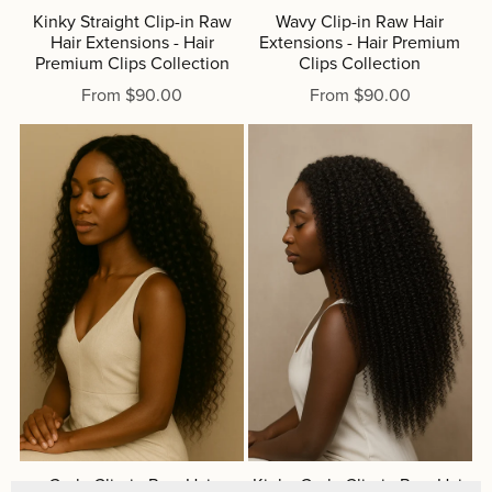
Kinky Straight Clip-in Raw
Wavy Clip-in Raw Hair
Hair Extensions - Hair
Extensions - Hair Premium
Premium Clips Collection
Clips Collection
From $90.00
From $90.00
Curly Clip-in Raw Hair
Kinky Curly Clip-in Raw Hair