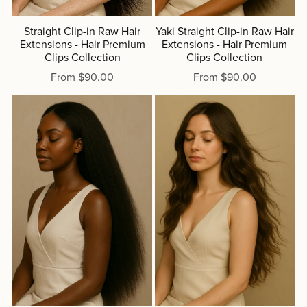
Straight Clip-in Raw Hair
Yaki Straight Clip-in Raw Hair
Extensions - Hair Premium
Extensions - Hair Premium
Clips Collection
Clips Collection
From $90.00
From $90.00