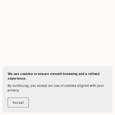
We use cookies to ensure smooth browsing and a refined
experience.
By continuing, you accept our use of cookies aligned with your
privacy.
Accept