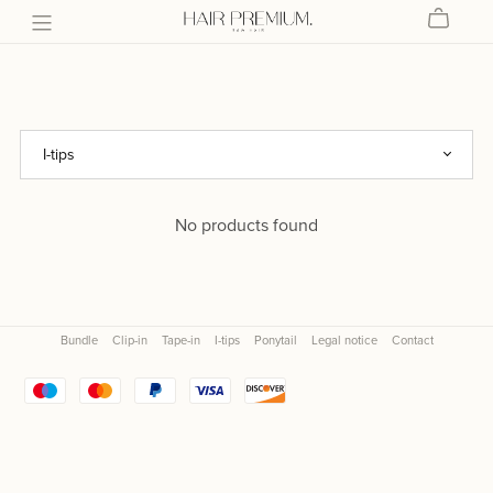
No products found
Bundle
Clip-in
Tape-in
I-tips
Ponytail
Legal notice
Contact