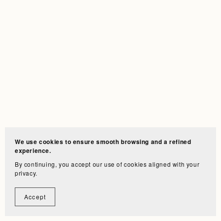
We use cookies to ensure smooth browsing and a refined
experience.
By continuing, you accept our use of cookies aligned with your
privacy.
Accept