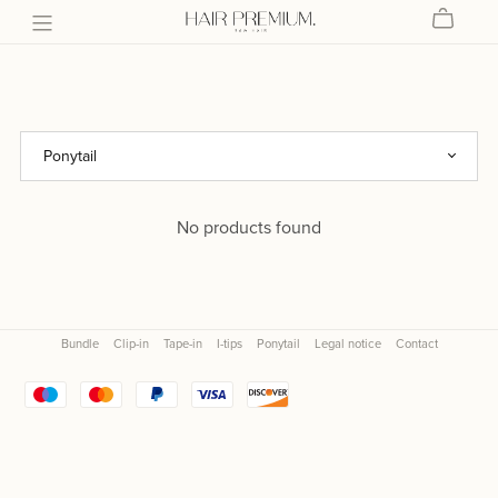
No products found
Bundle
Clip-in
Tape-in
I-tips
Ponytail
Legal notice
Contact