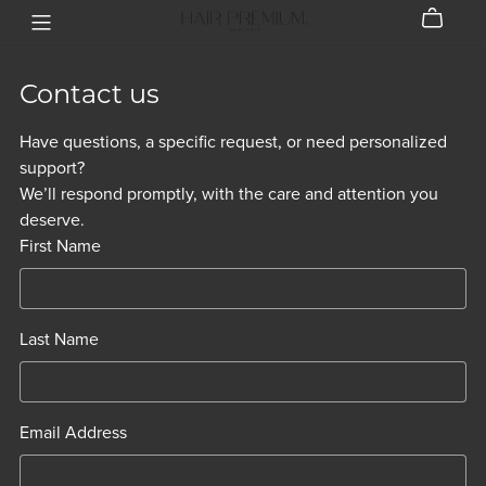
Contact us
Have questions, a specific request, or need personalized
support?
We’ll respond promptly, with the care and attention you
deserve.
First Name
Last Name
Email Address