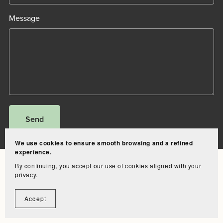
Message
Send
We use cookies to ensure smooth browsing and a refined
experience.
Bundle
Clip-in
Tape-in
I-tips
Ponytail
Legal notice
Contact
By continuing, you accept our use of cookies aligned with your
privacy.
Accept